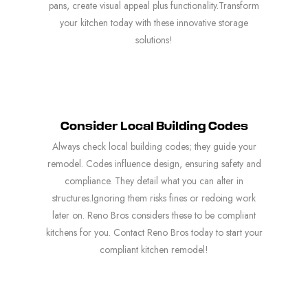
pans, create visual appeal plus functionality.Transform
your kitchen today with these innovative storage
solutions!
Consider Local Building Codes
Always check local building codes; they guide your
remodel. Codes influence design, ensuring safety and
compliance. They detail what you can alter in
structures.Ignoring them risks fines or redoing work
later on. Reno Bros considers these to be compliant
kitchens for you. Contact Reno Bros today to start your
compliant kitchen remodel!