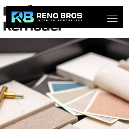
Kitchen Layout
Remodel