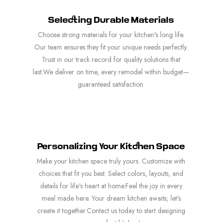
Selecting Durable Materials
Choose strong materials for your kitchen's long life.
Our team ensures they fit your unique needs perfectly.
Trust in our track record for quality solutions that
last.We deliver on time, every remodel within budget—
guaranteed satisfaction.
Personalizing Your Kitchen Space
Make your kitchen space truly yours. Customize with
choices that fit you best. Select colors, layouts, and
details for life's heart at home.Feel the joy in every
meal made here. Your dream kitchen awaits; let's
create it together.Contact us today to start designing