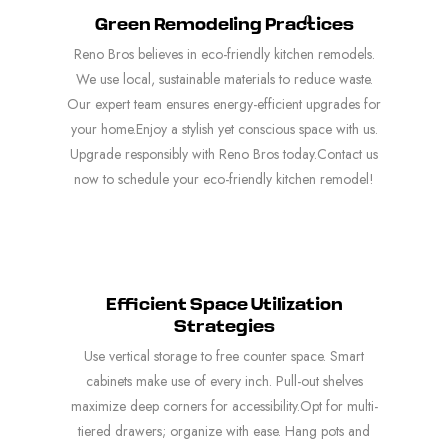
Green Remodeling Practices
Reno Bros believes in eco-friendly kitchen remodels.
We use local, sustainable materials to reduce waste.
Our expert team ensures energy-efficient upgrades for
your home.Enjoy a stylish yet conscious space with us.
Upgrade responsibly with Reno Bros today.Contact us
now to schedule your eco-friendly kitchen remodel!
Efficient Space Utilization
Strategies
Use vertical storage to free counter space. Smart
cabinets make use of every inch. Pull-out shelves
maximize deep corners for accessibility.Opt for multi-
tiered drawers; organize with ease. Hang pots and