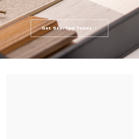
Get Started Today