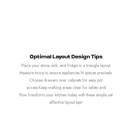
Optimal Layout Design Tips
Place your stove, sink, and fridge in a triangle layout.
Measure twice to ensure appliances fit spaces precisely.
Choose drawers over cabinets for easy pot
access.Keep walking areas clear for safety and
flow.Transform your kitchen today with these simple yet
effective layout tips!