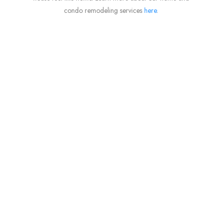
condo remodeling services
here
.