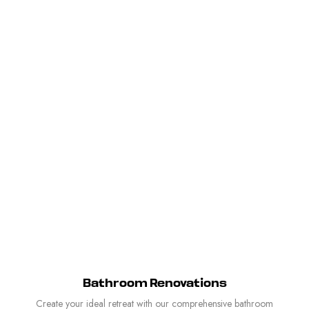
Bathroom Renovations
Create your ideal retreat with our comprehensive bathroom