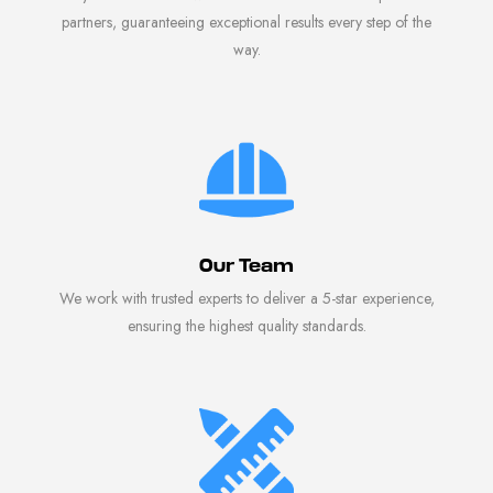
partners, guaranteeing exceptional results every step of the
way.
Our Team
We work with trusted experts to deliver a 5-star experience,
ensuring the highest quality standards.