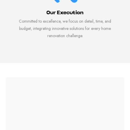
Our Execution
Committed to excellence, we focus on detail, time, and
budget, integrating innovative solutions for every home
renovation challenge.