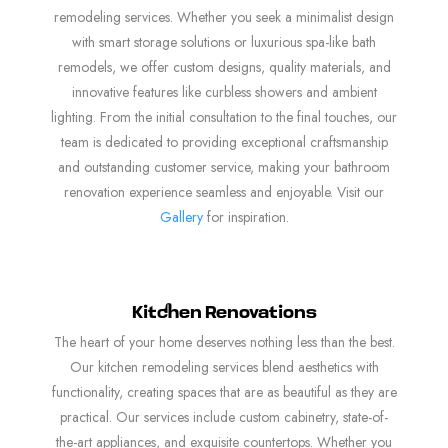
remodeling services. Whether you seek a minimalist design
with smart storage solutions or luxurious spa-like bath
remodels, we offer custom designs, quality materials, and
innovative features like curbless showers and ambient
lighting. From the initial consultation to the final touches, our
team is dedicated to providing exceptional craftsmanship
and outstanding customer service, making your bathroom
renovation experience seamless and enjoyable. Visit our
Gallery
for inspiration.
Kitchen Renovations
The heart of your home deserves nothing less than the best.
Our kitchen remodeling services blend aesthetics with
functionality, creating spaces that are as beautiful as they are
practical. Our services include custom cabinetry, state-of-
the-art appliances, and exquisite countertops. Whether you