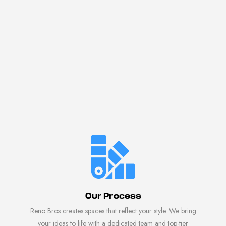
Our Process
Reno Bros creates spaces that reflect your style. We bring
your ideas to life with a dedicated team and top-tier