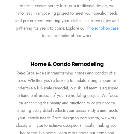
prefer a contemporary look or a traditional design, we
tailor each remodeling project to meet your specific needs
and preferences, ensuring your kitchen is a place of joy and
gathering for years to come. Explore our
Project Showcase
to see examples of our work.
Home & Condo Remodeling
Reno Bros excels in transforming homes and condos of all
sizes. Whether you’re looking to update a single room or
undertake a full-scale remodel, our skilled team is equipped
to handle all aspects of your remodeling project. We focus
on enhancing the beauty and functionality of your space,
ensuring every detail reflects your personal style and meets
your lifestyle needs. From design to completion, we work
closely with you to achieve exceptional results, making your
house feel like home. Learn more about our home and