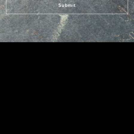
Submit